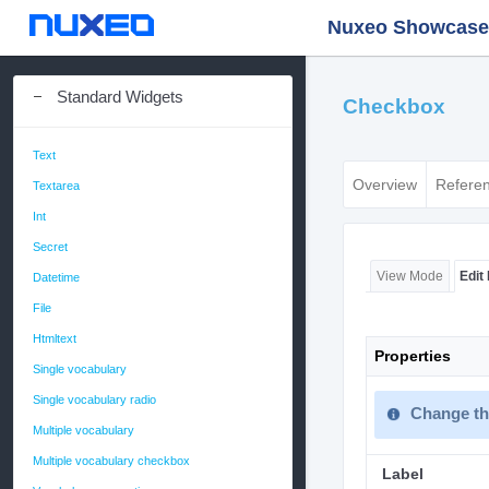
Nuxeo Showcase -
Standard Widgets
Checkbox
Text
Overview
Refere
Textarea
Int
Secret
Edit
View Mode
Datetime
File
Htmltext
Properties
Single vocabulary
Single vocabulary radio
Change the
Multiple vocabulary
Multiple vocabulary checkbox
Label