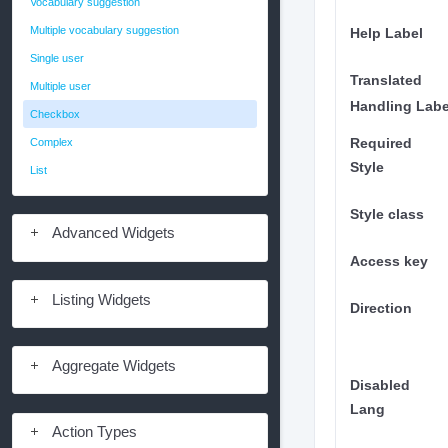
Vocabulary suggestion
Multiple vocabulary suggestion
Help Label
Single user
Translated
Multiple user
Handling Labe
Checkbox
Complex
Required
Style
List
Style class
Advanced Widgets
Access key
Listing Widgets
Direction
Aggregate Widgets
Disabled
Lang
Action Types