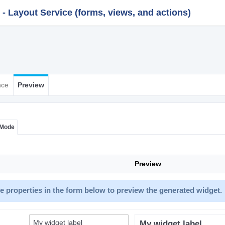
 Layout Service (forms, views, and actions)
nce
Preview
 Mode
Preview
 properties in the form below to preview the generated widget.