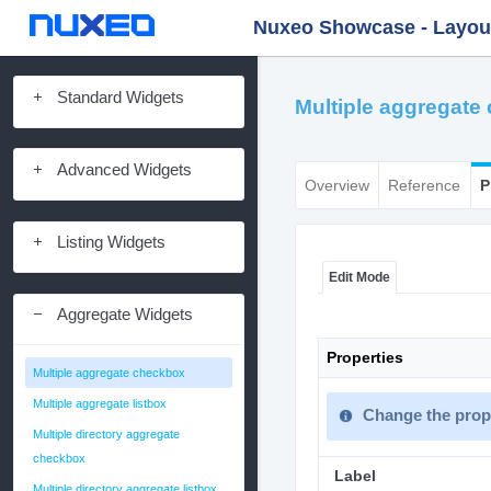
Nuxeo Showcase - Layout 
Standard Widgets
Multiple aggregate
Advanced Widgets
Overview
Reference
P
Listing Widgets
Edit Mode
Aggregate Widgets
Properties
Multiple aggregate checkbox
Multiple aggregate listbox
Change the prope
Multiple directory aggregate
checkbox
Label
Multiple directory aggregate listbox