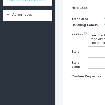
Help Label
Action Types
Translated
Handling Labels
Layout
Style
Style
class
Custom Properties