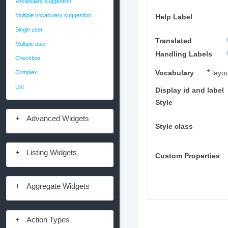
Vocabulary suggestion
Multiple vocabulary suggestion
Help Label
Single user
Translated
Multiple user
Handling Labels
Checkbox
Complex
Vocabulary
layo
List
Display id and label
Style
Advanced Widgets
Style class
Listing Widgets
Custom Properties
Aggregate Widgets
Action Types