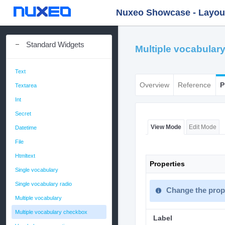
Nuxeo Showcase - Layout 
Standard Widgets
Multiple vocabular
Text
Overview
Reference
P
Textarea
Int
Secret
View Mode
Edit Mode
Datetime
File
Htmltext
Properties
Single vocabulary
Single vocabulary radio
Change the prope
Multiple vocabulary
Multiple vocabulary checkbox
Label