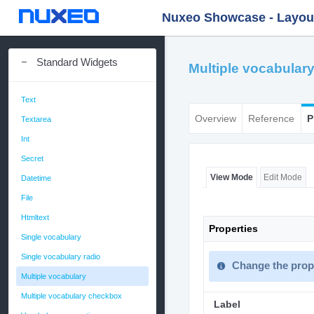
Nuxeo Showcase - Layout 
Standard Widgets
Multiple vocabular
Text
Overview
Reference
P
Textarea
Int
Secret
View Mode
Edit Mode
Datetime
File
Htmltext
Properties
Single vocabulary
Single vocabulary radio
Change the prope
Multiple vocabulary
Multiple vocabulary checkbox
Label