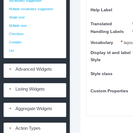
Vocabulary suggestion
Multiple vocabulary suggestion
Help Label
Single user
Translated
Multiple user
Handling Labels
Checkbox
Complex
Vocabulary
layo
List
Display id and label
Style
Advanced Widgets
Style class
Listing Widgets
Custom Properties
Aggregate Widgets
Action Types