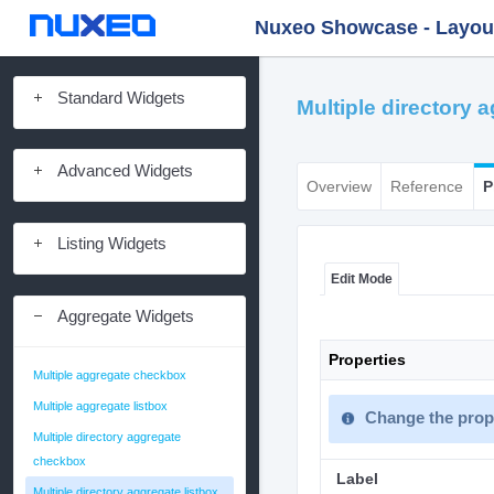
Nuxeo Showcase - Layout 
Standard Widgets
Multiple directory 
Advanced Widgets
Overview
Reference
P
Listing Widgets
Edit Mode
Aggregate Widgets
Properties
Multiple aggregate checkbox
Multiple aggregate listbox
Change the prope
Multiple directory aggregate
checkbox
Label
Multiple directory aggregate listbox