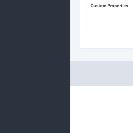
Custom Properties