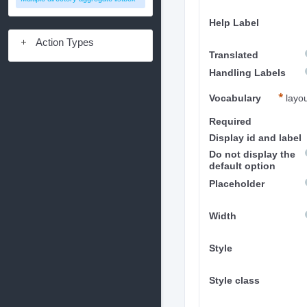
Help Label
Action Types
Translated
Handling Labels
Vocabulary
layo
Required
Display id and label
Do not display the
default option
Placeholder
Width
Style
Style class